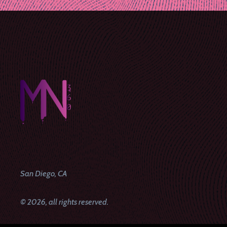
San Diego, CA
© 2026, all rights reserved.