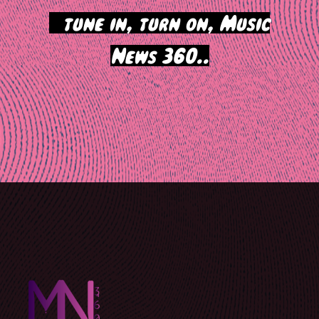
>
tune in, turn on, Music
News 360..
Post
navigation