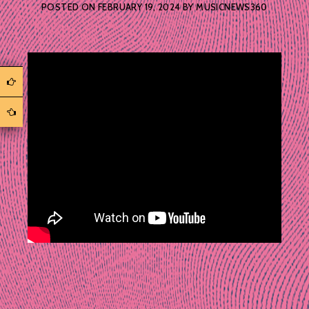
POSTED ON
FEBRUARY 19, 2024
BY
MUSICNEWS360