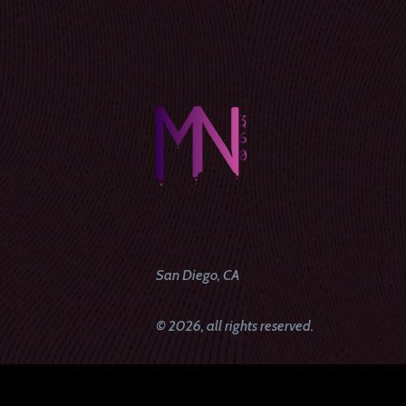
San Diego, CA
© 2026, all rights reserved.