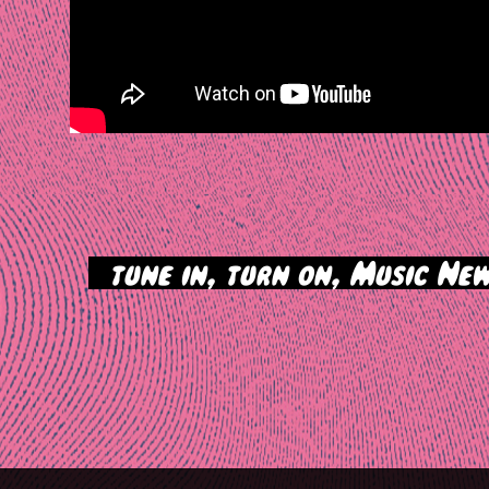
>
tune in, turn on, Music New
tion