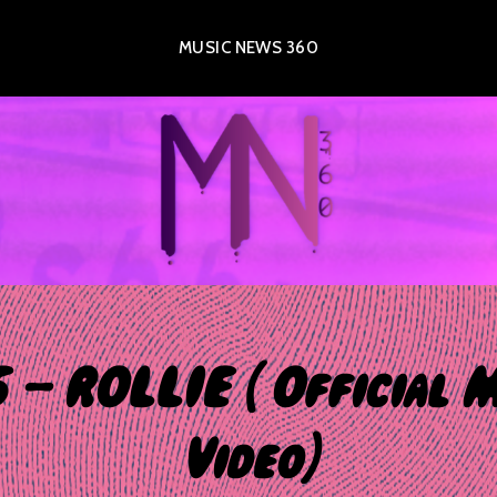
MUSIC NEWS 360
 – ROLLIE ( Official 
Video)