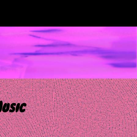
Music