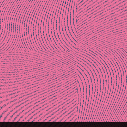
Post
naviga