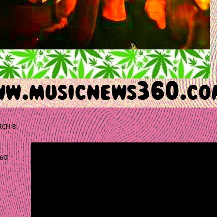
CH 8,
60