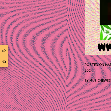
POSTED ON
MAR
2024
BY
MUSICNEWS3