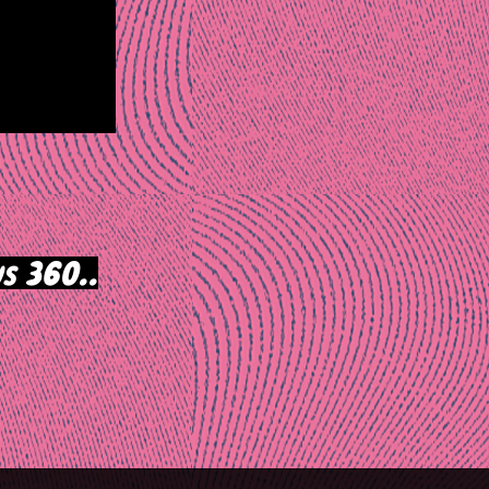
s 360..