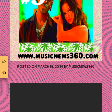
POSTED ON
MARCH 16, 2024
BY
MUSICNEWS360