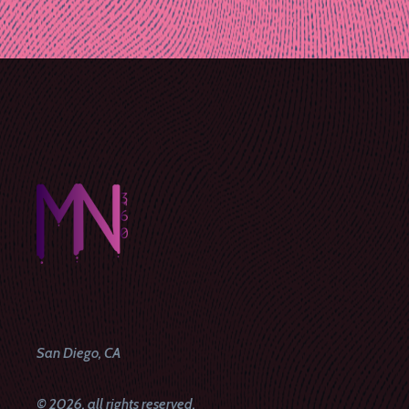
Post
navigation
San Diego, CA
© 2026, all rights reserved.