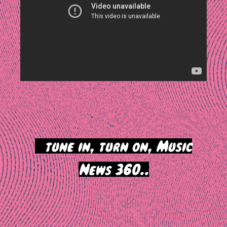
>
tune in, turn on, Music
News 360..