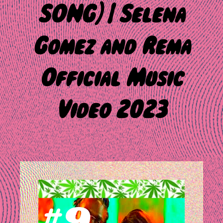
SONG) | Selena
Gomez and Rema
Official Music
Video 2023