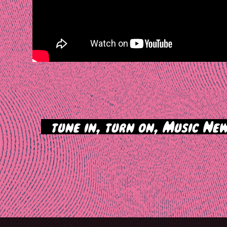
>
tune in, turn on, Music New
tion