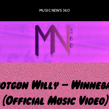
MUSIC NEWS 360
otgun Willy – Winneb
(Official Music Video)