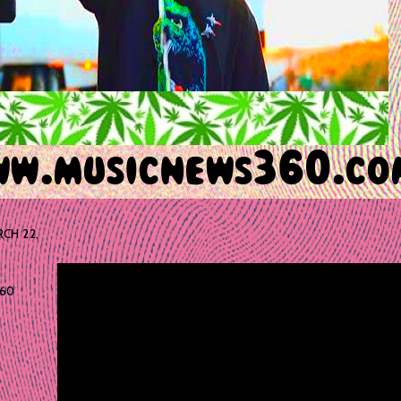
CH 22,
60