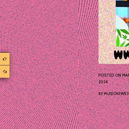
POSTED ON
MAR
2024
BY
MUSICNEWS3