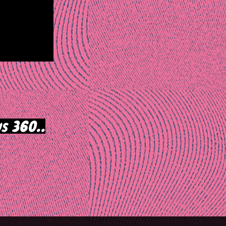
s 360..