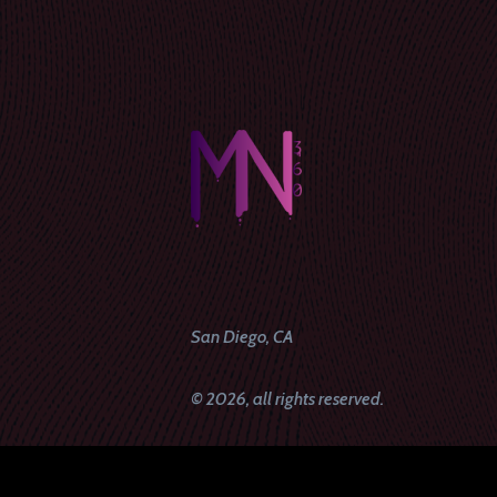
San Diego, CA
© 2026, all rights reserved.