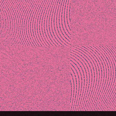
Post
naviga