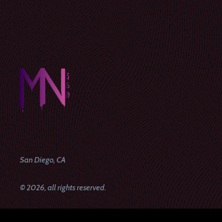
San Diego, CA
© 2026, all rights reserved.