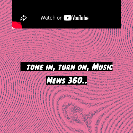
>
tune in, turn on, Music
News 360..
Post
navigation