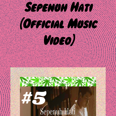
Sepenuh Hati
(Official Music
Video)