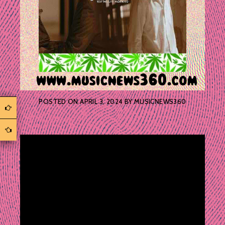
POSTED ON
APRIL 3, 2024
BY
MUSICNEWS360