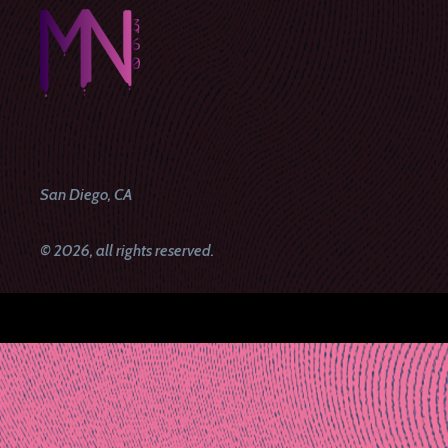
San Diego, CA
© 2026, all rights reserved.