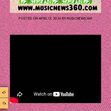
POSTED ON
APRIL 13, 2024
BY
MUSICNEWS360