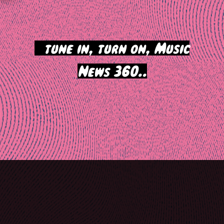
>
tune in, turn on, Music
News 360..
Post
navigation