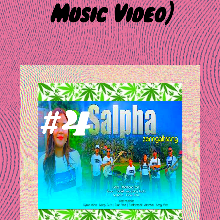
Music Video)