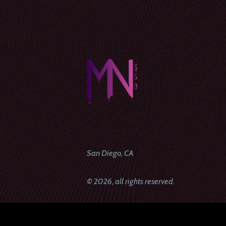
San Diego, CA
© 2026, all rights reserved.