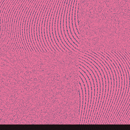
Post
naviga