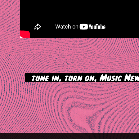
>
tune in, turn on, Music New
tion