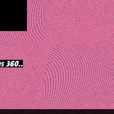
s 360..