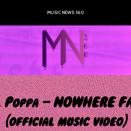
MUSIC NEWS 360
l Poppa – NOWHERE F
(official music video)