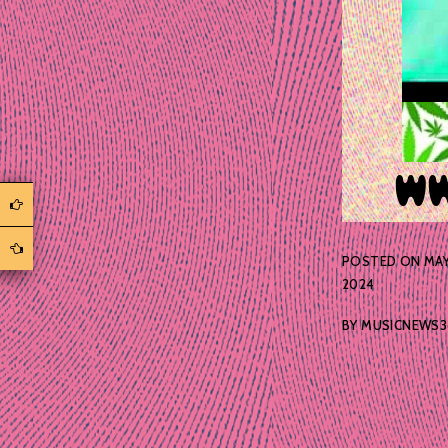
POSTED ON
MAY
2024
BY
MUSICNEWS3