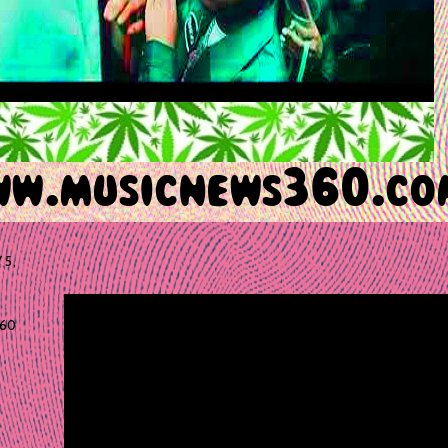
 5,
60