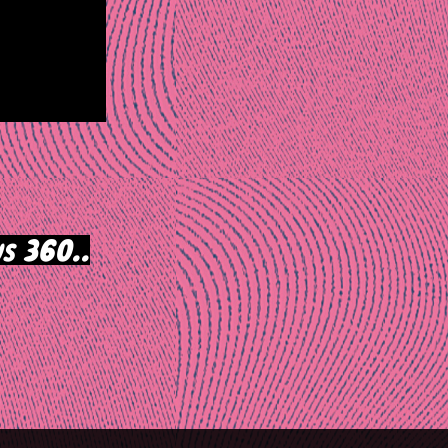
s 360..