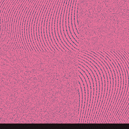
Post
naviga