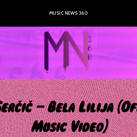
MUSIC NEWS 360
erčič – Bela Lilija (Of
Music Video)