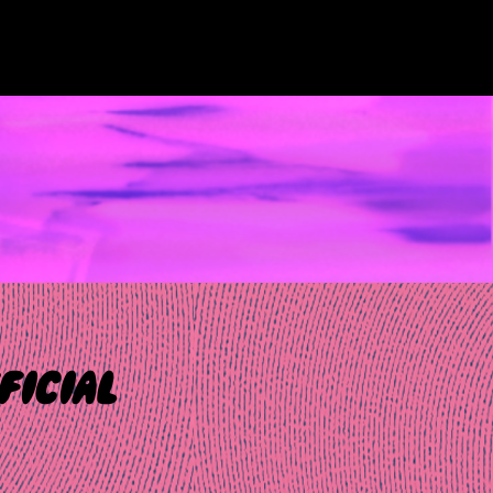
ficial