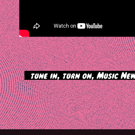
>
tune in, turn on, Music New
tion