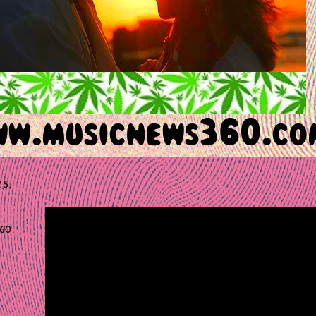
 5,
60