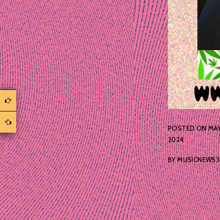
POSTED ON
MAY
2024
BY
MUSICNEWS3