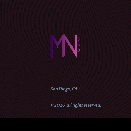
San Diego, CA
© 2026, all rights reserved.