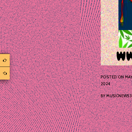
POSTED ON
MAY
2024
BY
MUSICNEWS3