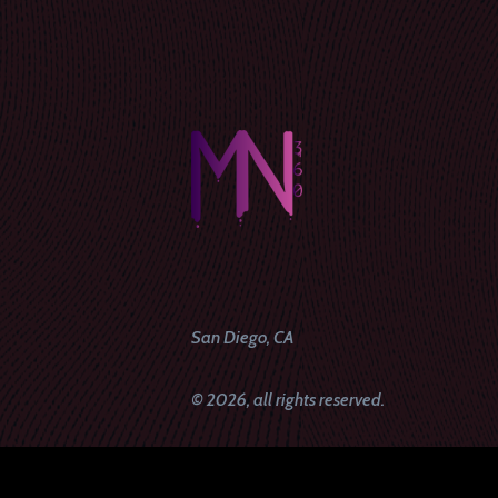
San Diego, CA
© 2026, all rights reserved.