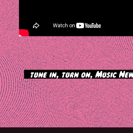
>
tune in, turn on, Music New
tion