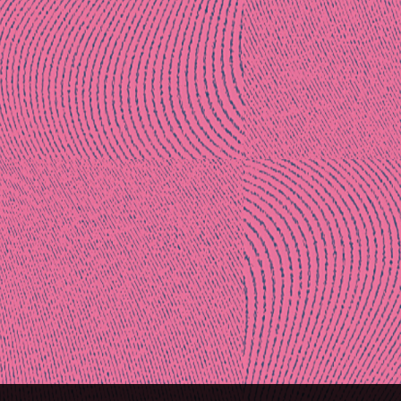
Post
naviga