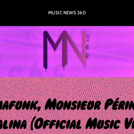
MUSIC NEWS 360
afunk, Monsieur Péri
lina (Official Music V