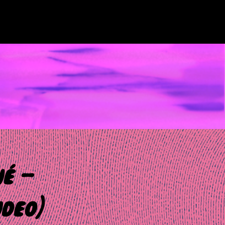
né –
ideo)