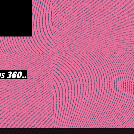
s 360..