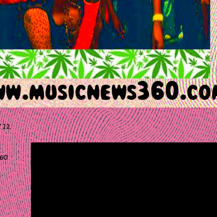
 22,
60