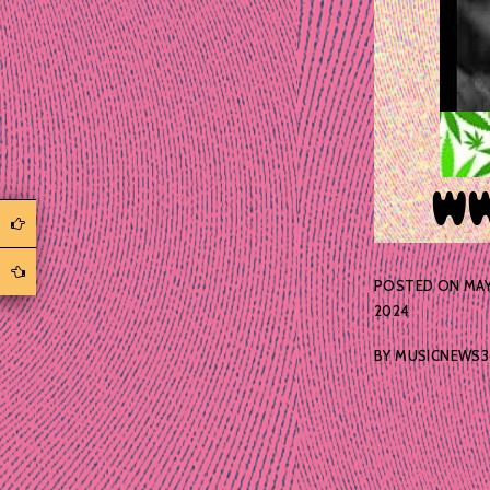
POSTED ON
MAY
2024
BY
MUSICNEWS3