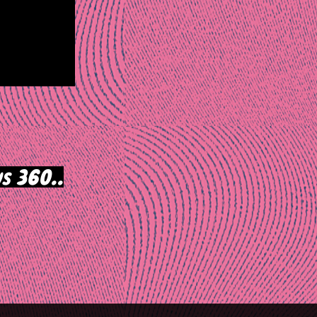
s 360..