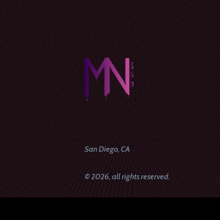
San Diego, CA
© 2026, all rights reserved.