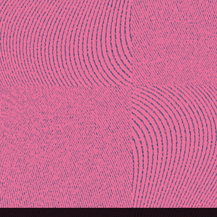
Post
naviga