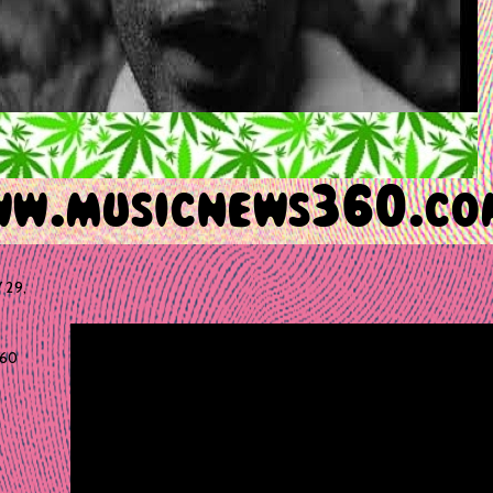
 29,
60