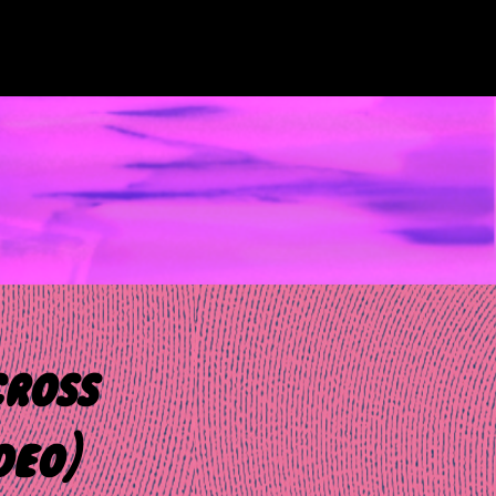
cross
deo)