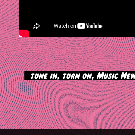
>
tune in, turn on, Music New
tion