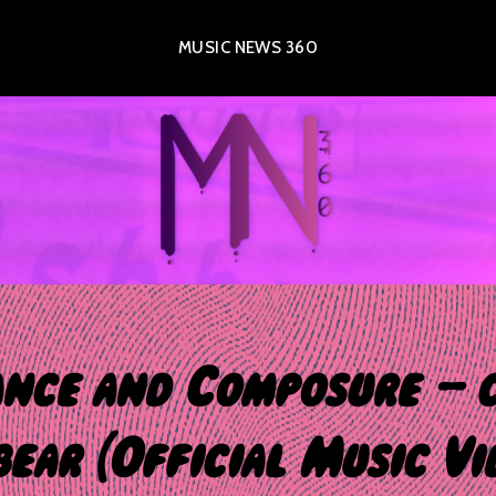
MUSIC NEWS 360
nce and Composure – 
bear (Official Music Vi