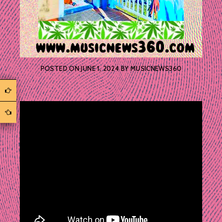
POSTED ON
JUNE 1, 2024
BY
MUSICNEWS360