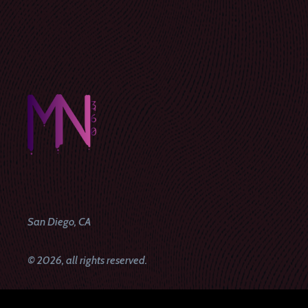
San Diego, CA
© 2026, all rights reserved.