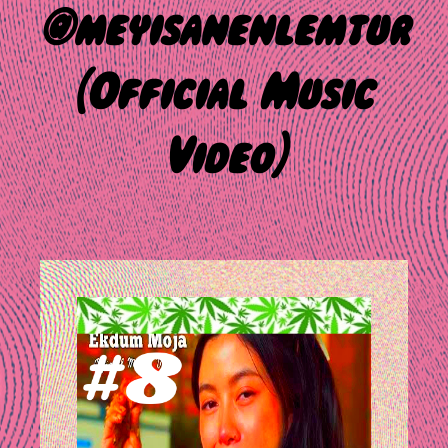
@meyisanenlemtur
(Official Music
Video)