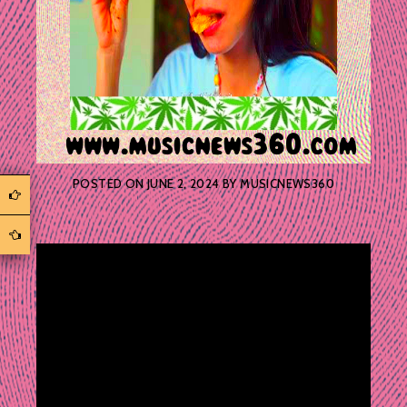
POSTED ON
JUNE 2, 2024
BY
MUSICNEWS360