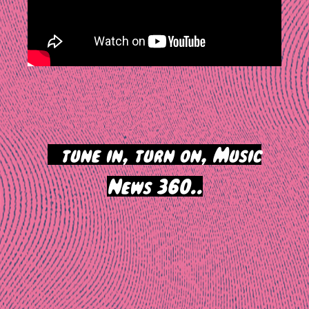
>
tune in, turn on, Music
News 360..
Post
navigation