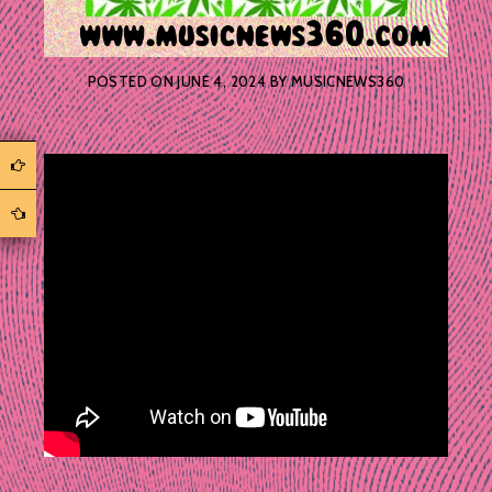
POSTED ON
JUNE 4, 2024
BY
MUSICNEWS360