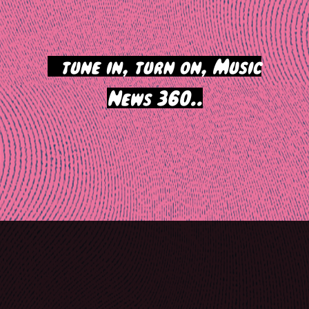
>
tune in, turn on, Music
News 360..
Post
navigation