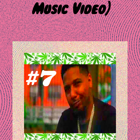
Music Video)