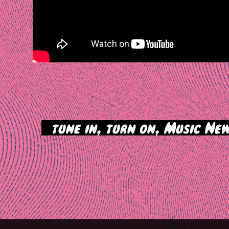
>
tune in, turn on, Music New
tion