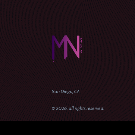
San Diego, CA
© 2026, all rights reserved.