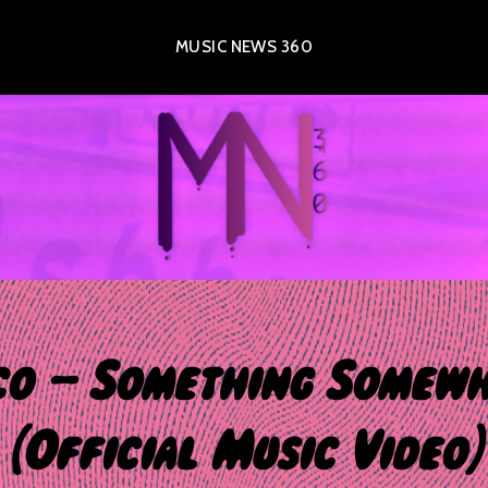
MUSIC NEWS 360
o – Something Somew
(Official Music Video)