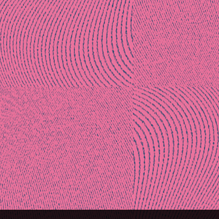
Post
naviga