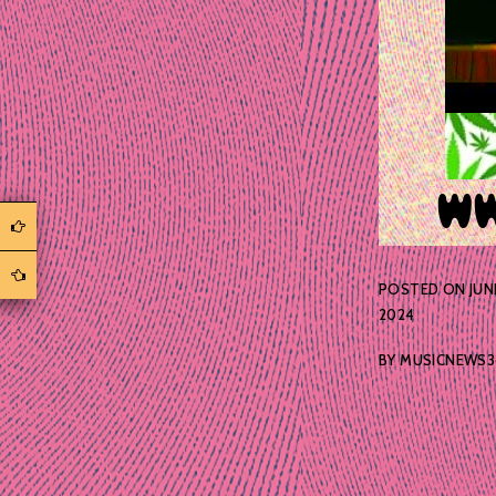
POSTED ON
JUN
2024
BY
MUSICNEWS3