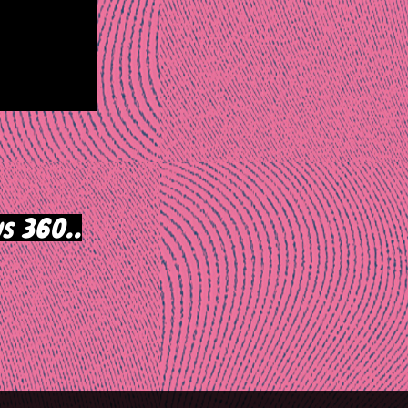
s 360..