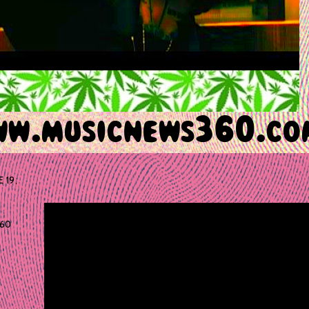
E 19,
60