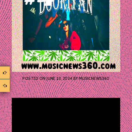
POSTED ON
JUNE 23, 2024
BY
MUSICNEWS360