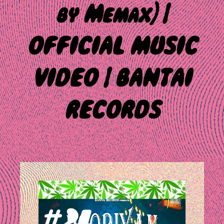
by Memax) |
OFFICIAL MUSIC
VIDEO | BANTAI
RECORDS