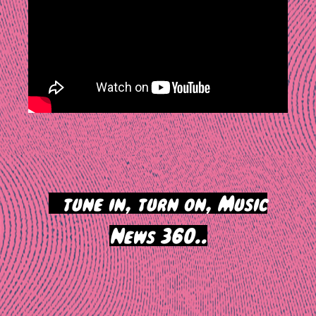
>
tune in, turn on, Music
News 360..