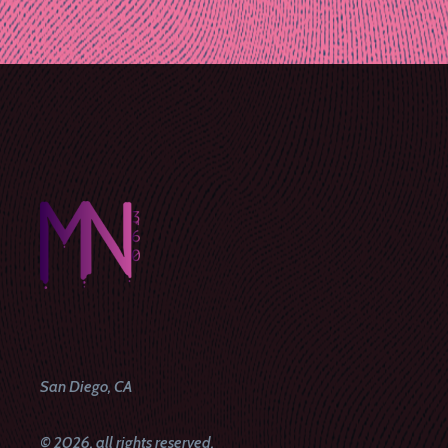
Post
navigation
San Diego, CA
© 2026, all rights reserved.