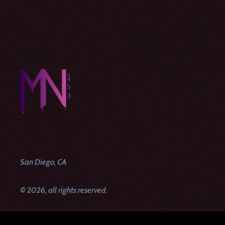
San Diego, CA
© 2026, all rights reserved.