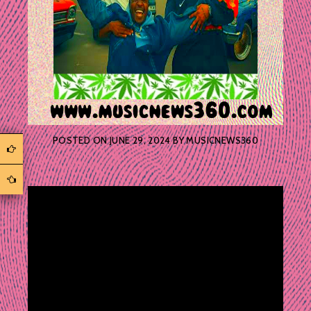
POSTED ON
JUNE 29, 2024
BY
MUSICNEWS360