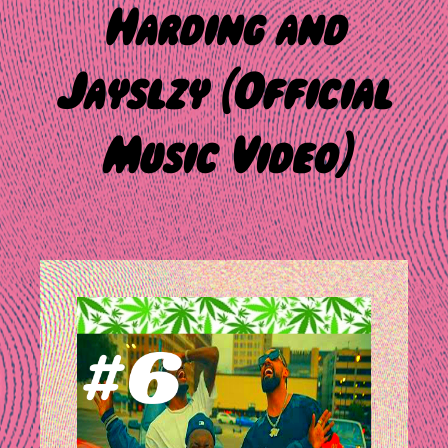
Harding and
Jayslzy (Official
Music Video)