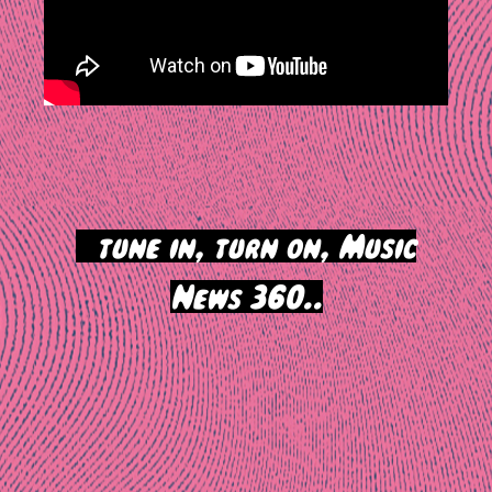
>
tune in, turn on, Music
News 360..
Post
navigation