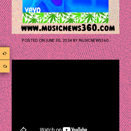
POSTED ON
JUNE 30, 2024
BY
MUSICNEWS360