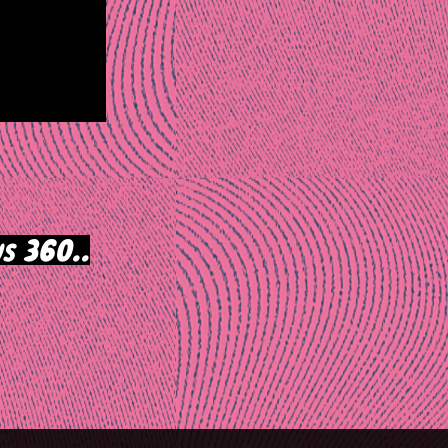
s 360..