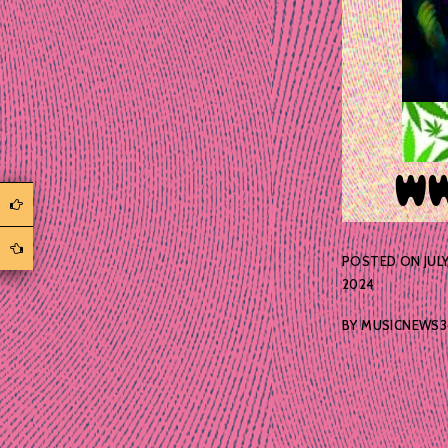
POSTED ON
JULY
2024
BY
MUSICNEWS3