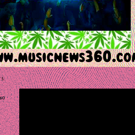
 5,
60