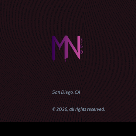
San Diego, CA
© 2026, all rights reserved.