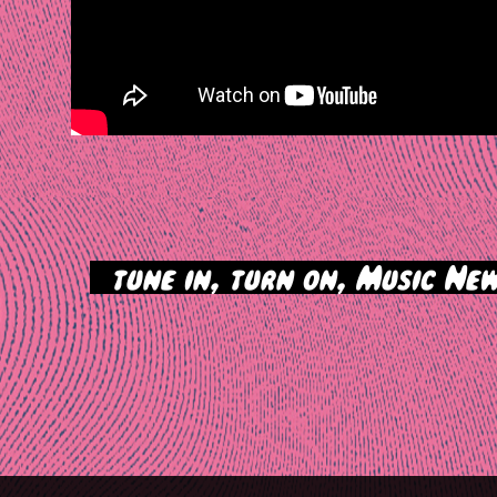
>
tune in, turn on, Music New
tion