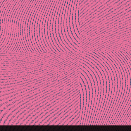
Post
naviga