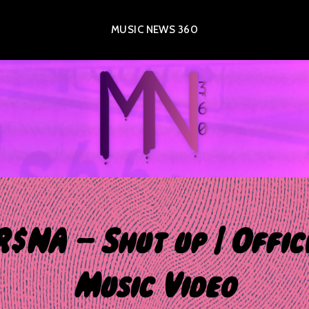
MUSIC NEWS 360
$NA – Shut up | Offic
Music Video