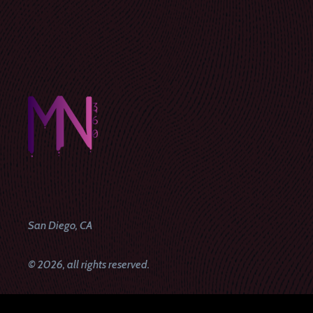
San Diego, CA
© 2026, all rights reserved.