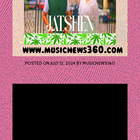
POSTED ON
JULY 12, 2024
BY
MUSICNEWS360