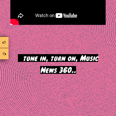
>
tune in, turn on, Music
News 360..
Post
navigation