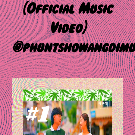
(Official Music
Video)
@phuntshowangdimu