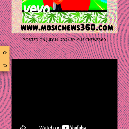
POSTED ON
JULY 14, 2024
BY
MUSICNEWS360