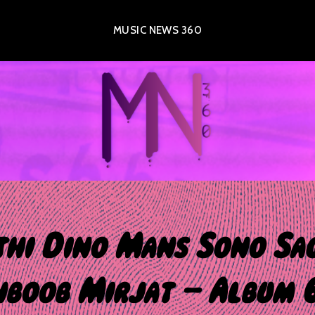
MUSIC NEWS 360
hi Dino Mans Sono Sa
boob Mirjat – Album 