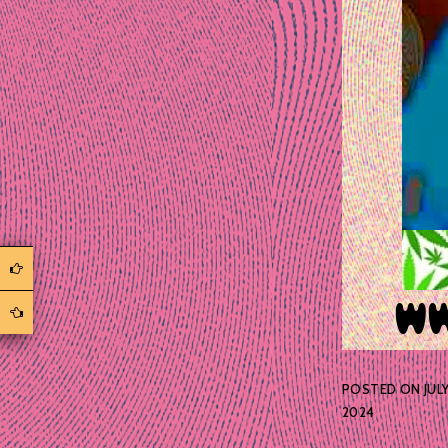
POSTED ON
JULY
2024