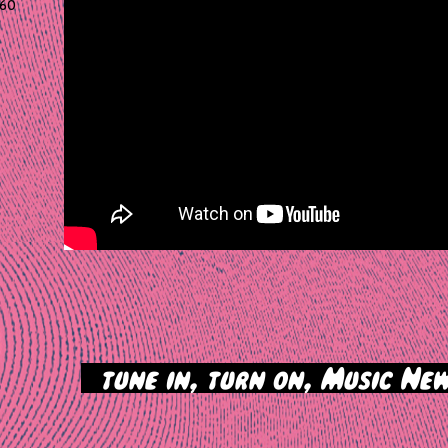
60
>
tune in, turn on, Music New