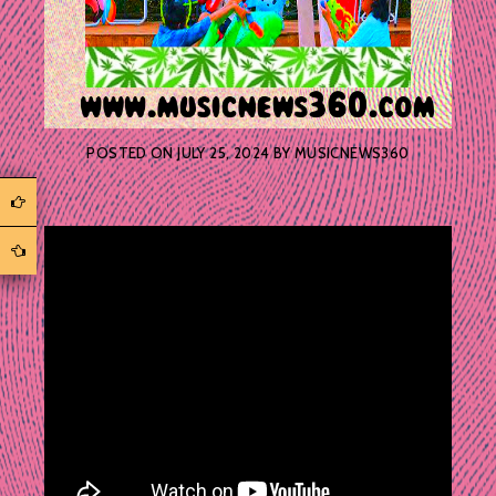
POSTED ON
JULY 25, 2024
BY
MUSICNEWS360