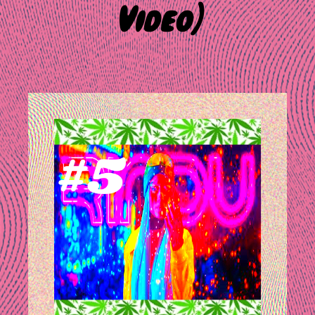
Video)