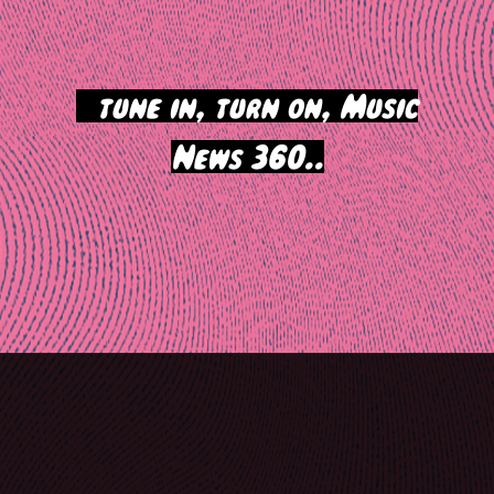
>
tune in, turn on, Music
News 360..
Post
navigation