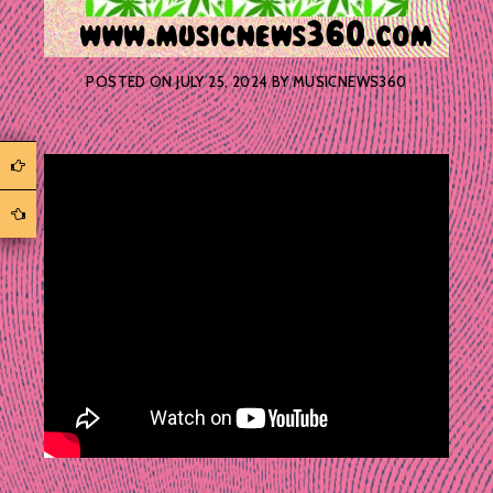
POSTED ON
JULY 25, 2024
BY
MUSICNEWS360