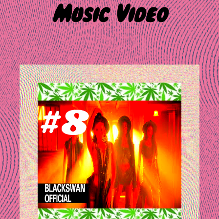
Music Video