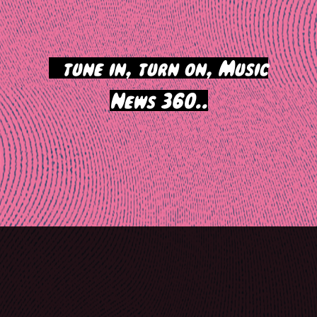
>
tune in, turn on, Music
News 360..
Post
navigation