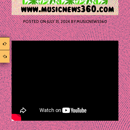
POSTED ON
JULY 31, 2024
BY
MUSICNEWS360