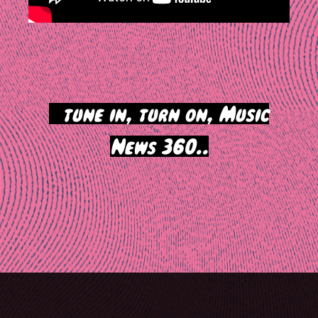
>
tune in, turn on, Music
News 360..
Post
navigation