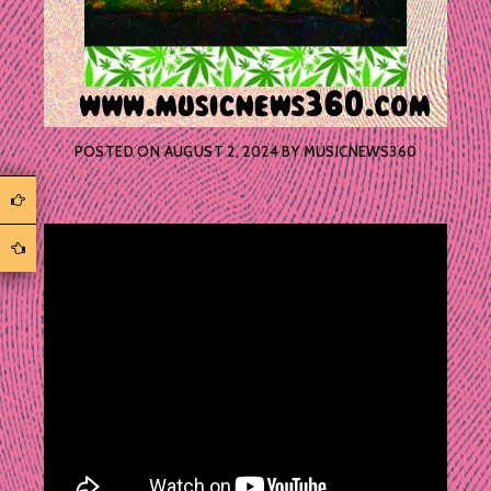
POSTED ON
AUGUST 2, 2024
BY
MUSICNEWS360