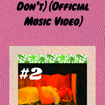
Don’t) [Official
Music Video]