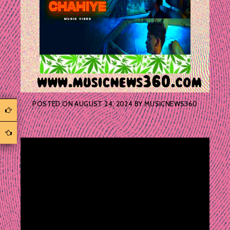
POSTED ON
AUGUST 24, 2024
BY
MUSICNEWS360