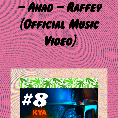
– Ahad – Raffey
(Official Music
Video)