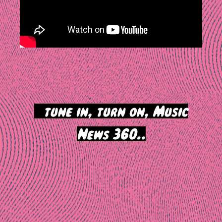
>
tune in, turn on, Music
News 360..
Post
navigation