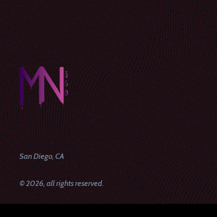
San Diego, CA
© 2026, all rights reserved.