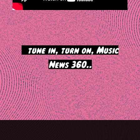
>
tune in, turn on, Music
News 360..
Post
navigation