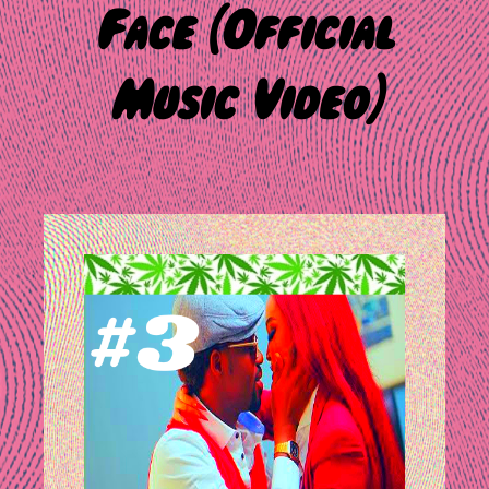
Face (Official
Music Video)