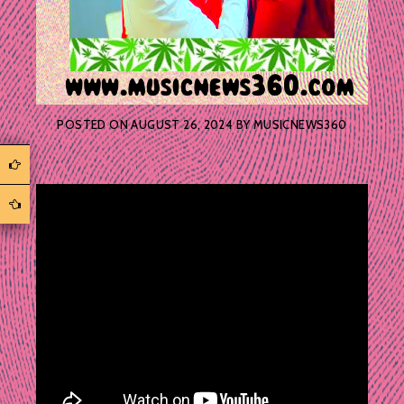
POSTED ON
AUGUST 26, 2024
BY
MUSICNEWS360