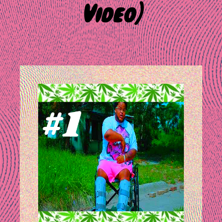
Video)