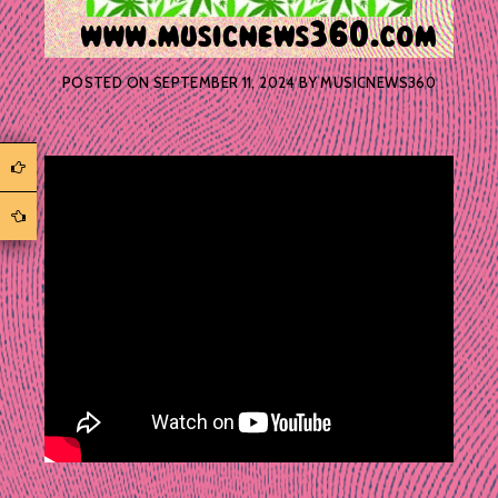
POSTED ON
SEPTEMBER 11, 2024
BY
MUSICNEWS360