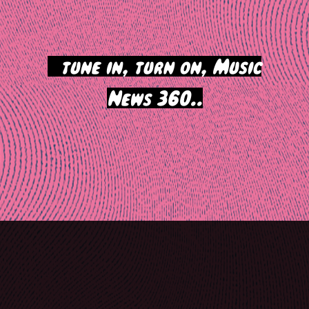
>
tune in, turn on, Music
News 360..
Post
navigation