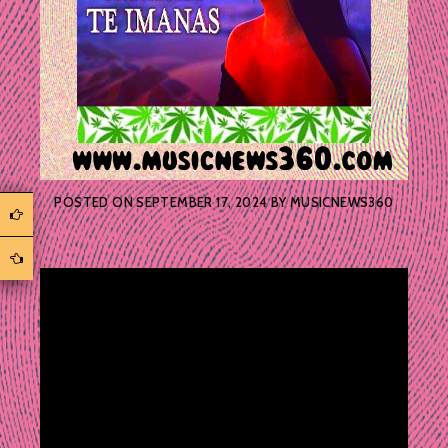
POSTED ON
SEPTEMBER 17, 2024
BY
MUSICNEWS360