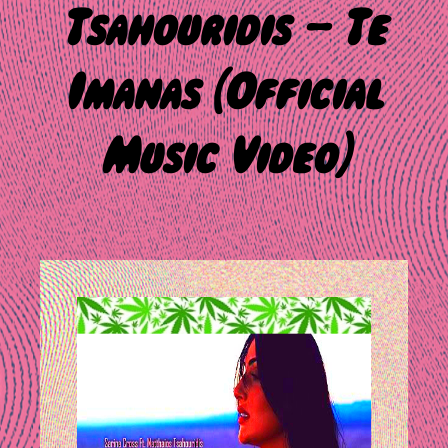
Tsahouridis – Te
Imanas (Official
Music Video)