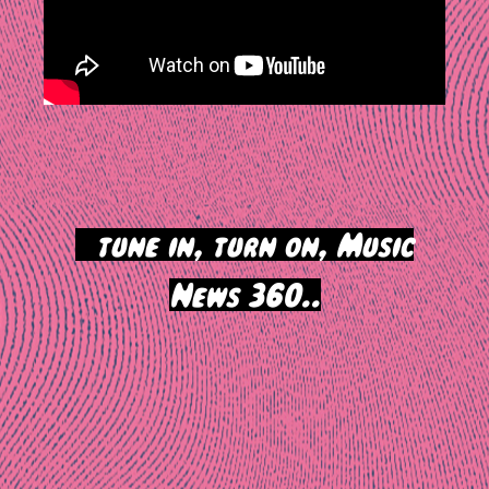
>
tune in, turn on, Music
News 360..
Post
navigation