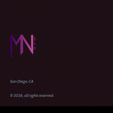
San Diego, CA
© 2026, all rights reserved.