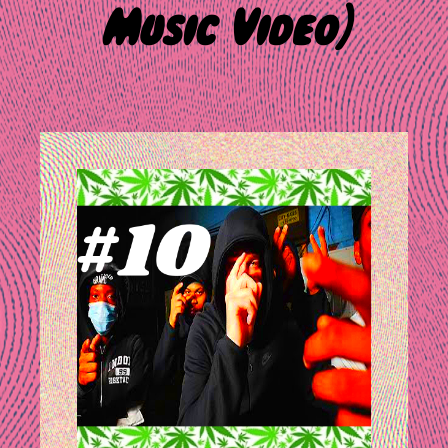
Music Video)