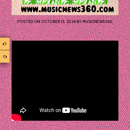
POSTED ON
OCTOBER 15, 2024
BY
MUSICNEWS360