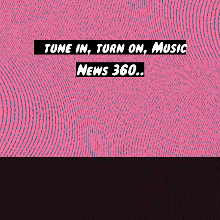
>
tune in, turn on, Music
News 360..
Post
navigation