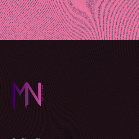
Post
navigation