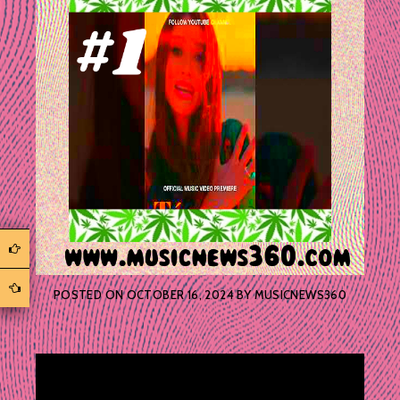
POSTED ON
OCTOBER 16, 2024
BY
MUSICNEWS360