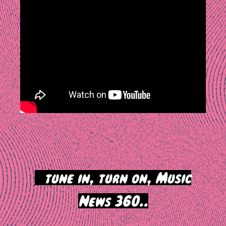
>
tune in, turn on, Music
News 360..