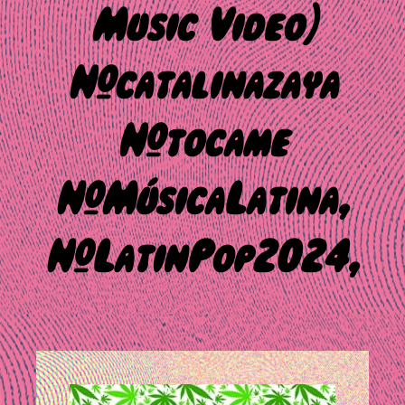
Music Video)
#catalinazaya
#tocame
#MúsicaLatina,
#LatinPop2024,