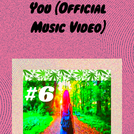
You (Official
Music Video)