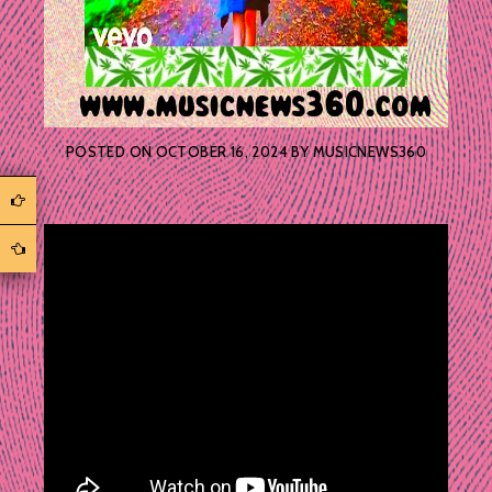
POSTED ON
OCTOBER 16, 2024
BY
MUSICNEWS360