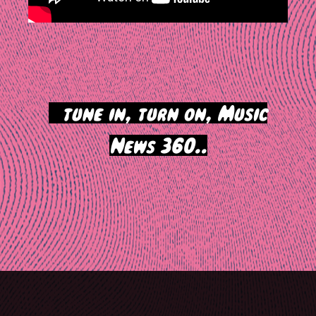
>
tune in, turn on, Music
News 360..
Post
navigation