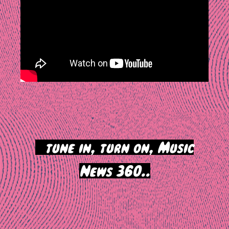
>
tune in, turn on, Music
News 360..