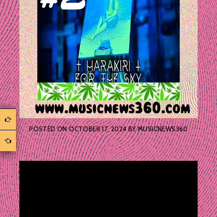
POSTED ON
OCTOBER 17, 2024
BY
MUSICNEWS360