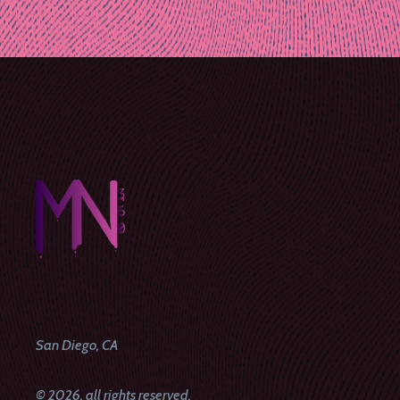
Post
navigation
San Diego, CA
© 2026, all rights reserved.