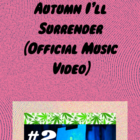
Autumn I’ll
Surrender
(Official Music
Video)