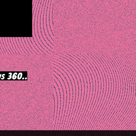
s 360..