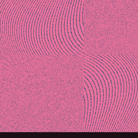
Post
naviga