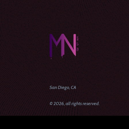
San Diego, CA
© 2026, all rights reserved.