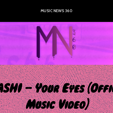
MUSIC NEWS 360
SHI – Your Eyes [Offi
Music Video]