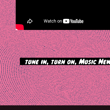
>
tune in, turn on, Music New
tion