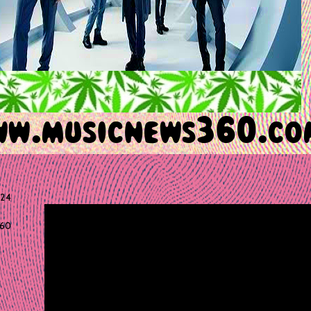
024
60