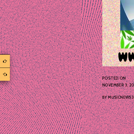
POSTED ON
NOVEMBER 3, 2
BY
MUSICNEWS3