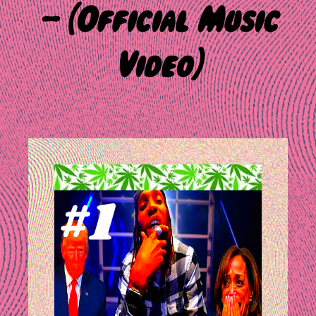
– (Official Music
Video)