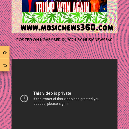
POSTED ON
NOVEMBER 12, 2024
BY
MUSICNEWS360