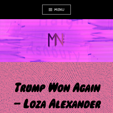
Skip
MENU
to
content
MUSIC NEWS
360
Trump Won Again
– Loza Alexander