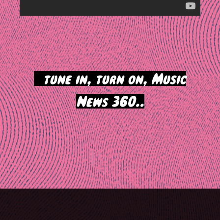
>
tune in, turn on, Music
News 360..
Post
navigation