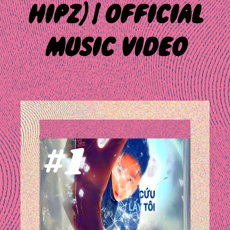
HIPZ] | OFFICIAL
MUSIC VIDEO