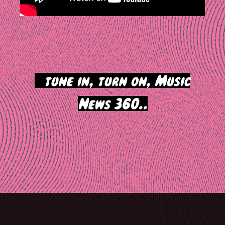
>
tune in, turn on, Music
News 360..
Post
navigation