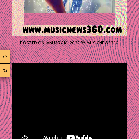
POSTED ON
JANUARY 16, 2025
BY
MUSICNEWS360