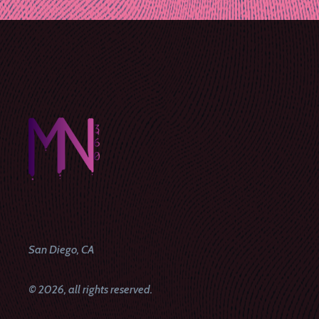
navigation
San Diego, CA
© 2026, all rights reserved.