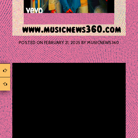
POSTED ON
FEBRUARY 21, 2025
BY
MUSICNEWS360