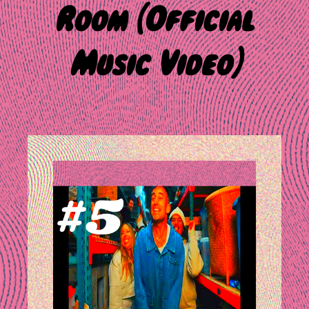
Room (Official
Music Video)