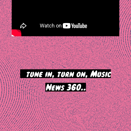
>
tune in, turn on, Music
News 360..
Post