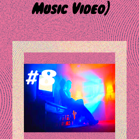
Music Video]