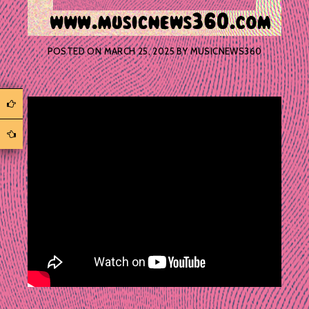
POSTED ON
MARCH 25, 2025
BY
MUSICNEWS360