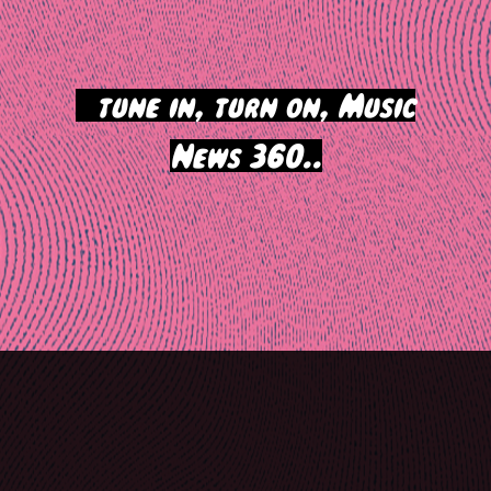
>
tune in, turn on, Music
News 360..
Post
navigation