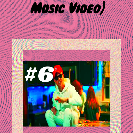
Music Video)