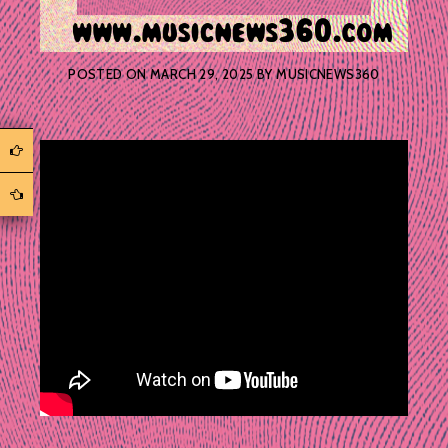
POSTED ON
MARCH 29, 2025
BY
MUSICNEWS360