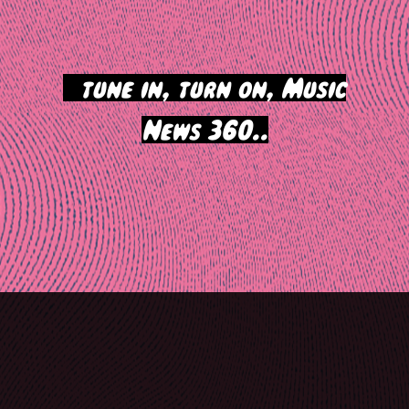
>
tune in, turn on, Music
News 360..
Post
navigation