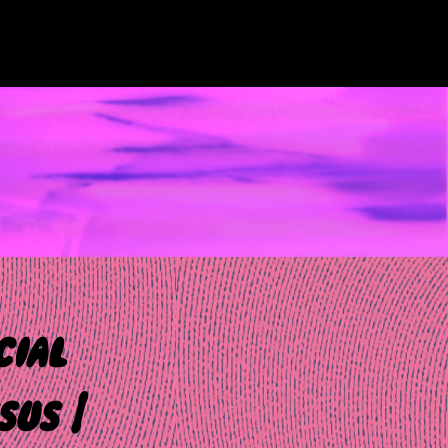
cial
sus |