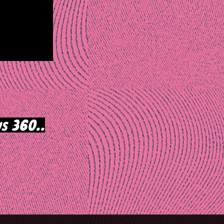
s 360..