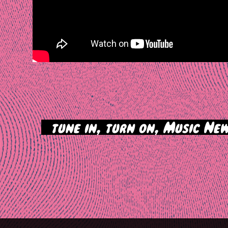
>
tune in, turn on, Music New
tion