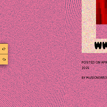
POSTED ON
APR
2025
BY
MUSICNEWS3