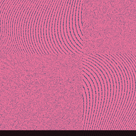
Post
naviga