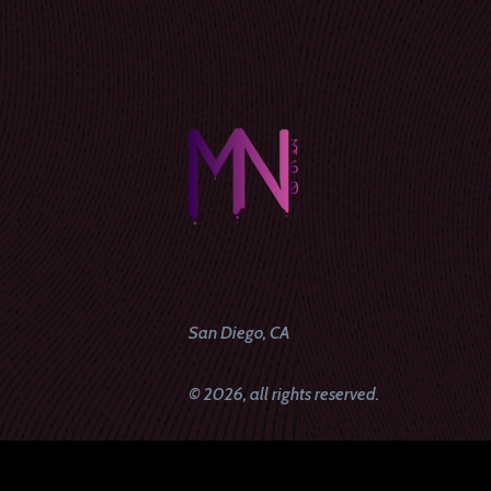
San Diego, CA
© 2026, all rights reserved.