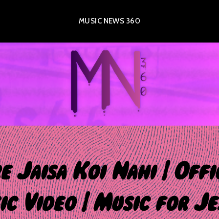
MUSIC NEWS 360
e Jaisa Koi Nahi | Offi
c Video | Music for Je