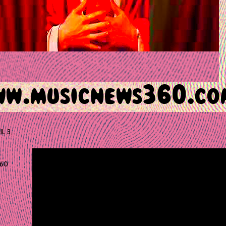
IL 3,
60