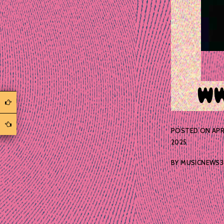
POSTED ON
APR
2025
BY
MUSICNEWS3