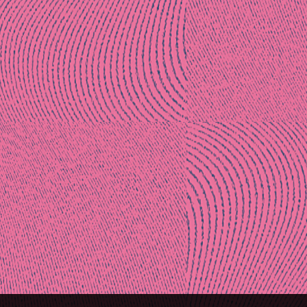
Post
naviga