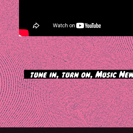
>
tune in, turn on, Music New
tion