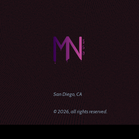
San Diego, CA
© 2026, all rights reserved.