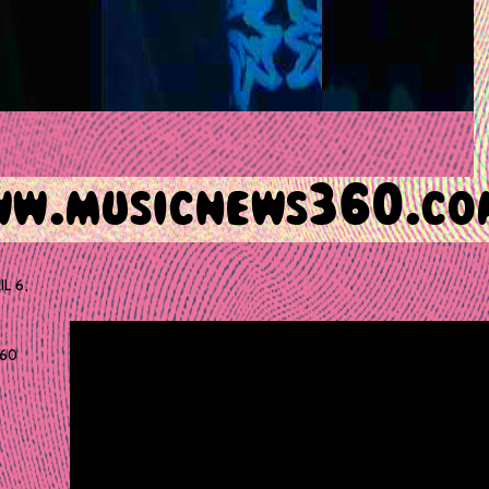
IL 6,
60