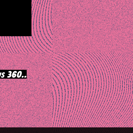
s 360..