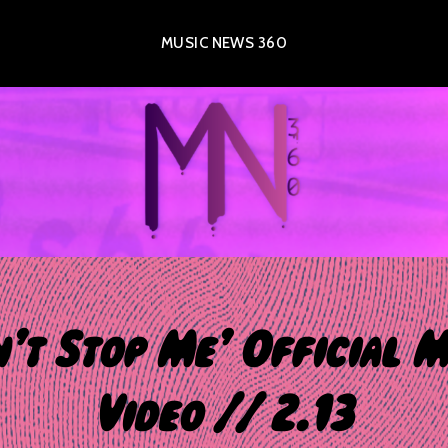
MUSIC NEWS 360
n’t Stop Me’ Official M
Video // 2.13