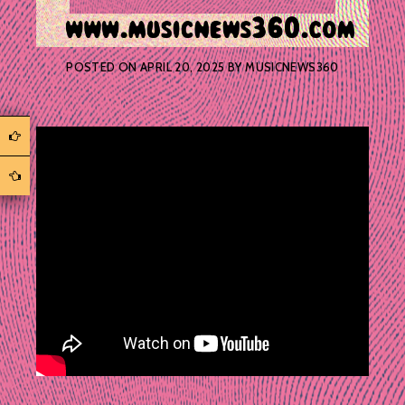
POSTED ON
APRIL 20, 2025
BY
MUSICNEWS360