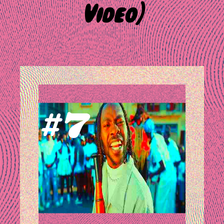
Video)