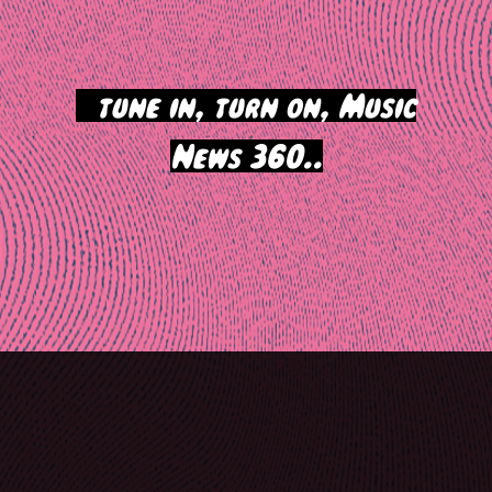
>
tune in, turn on, Music
News 360..
Post
navigation