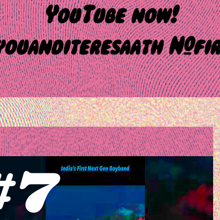
YouTube now!
ouanditeresaath #fir