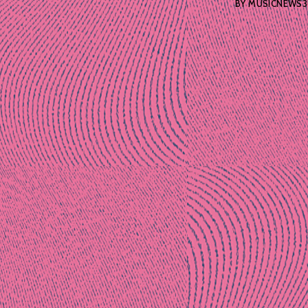
BY
MUSICNEWS3