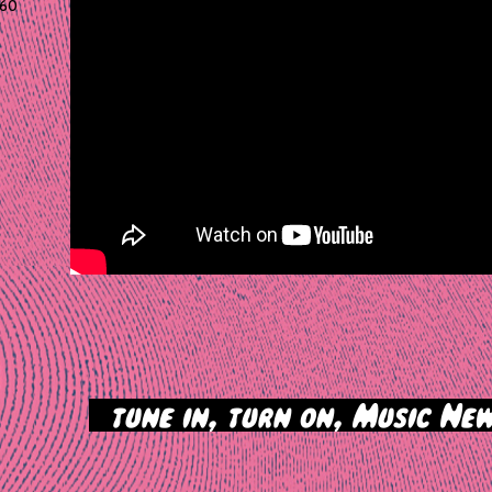
60
>
tune in, turn on, Music New