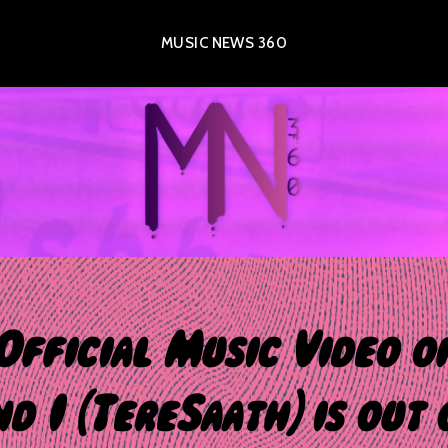
MUSIC NEWS 360
Official Music Video o
nd I (TereSaath) is out 