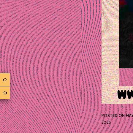
POSTED ON
MAY 
2025