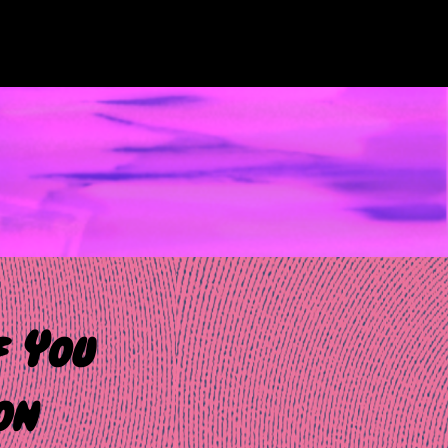
f You
on