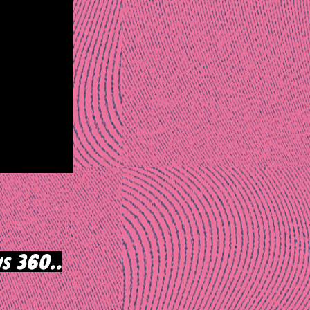
s 360..