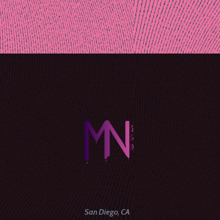
Post
naviga
San Diego, CA