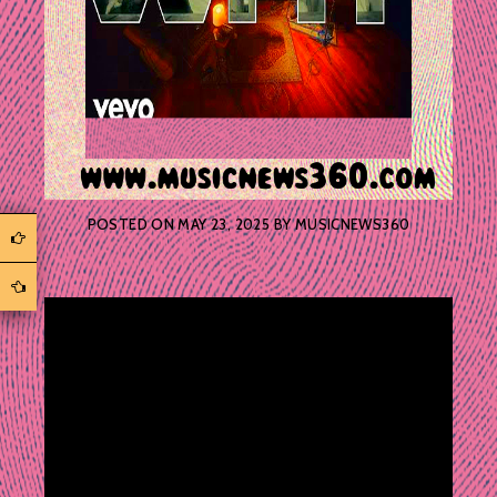
POSTED ON
MAY 23, 2025
BY
MUSICNEWS360