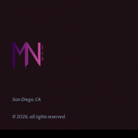
San Diego, CA
© 2026, all rights reserved.