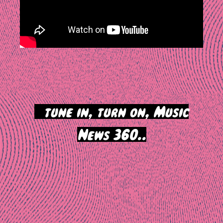
>
tune in, turn on, Music
News 360..
Post
navigation