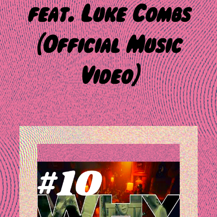
feat. Luke Combs
(Official Music
Video)