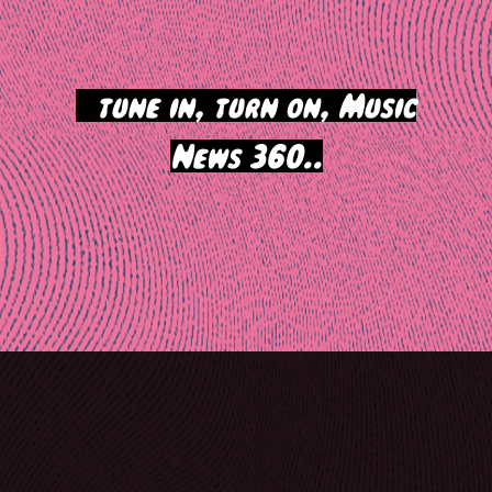
>
tune in, turn on, Music
News 360..
Post
navigation