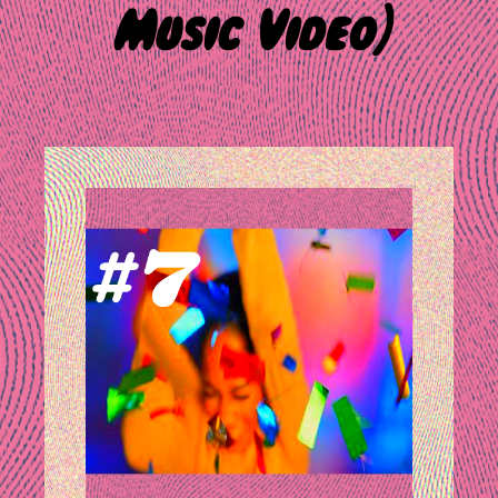
Music Video)