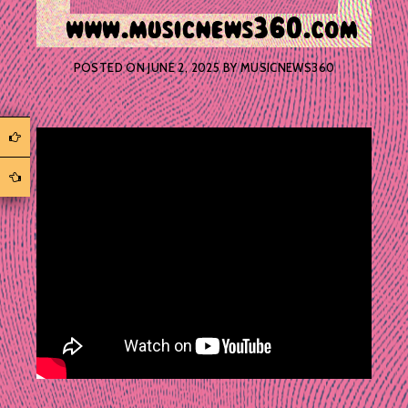
POSTED ON
JUNE 2, 2025
BY
MUSICNEWS360