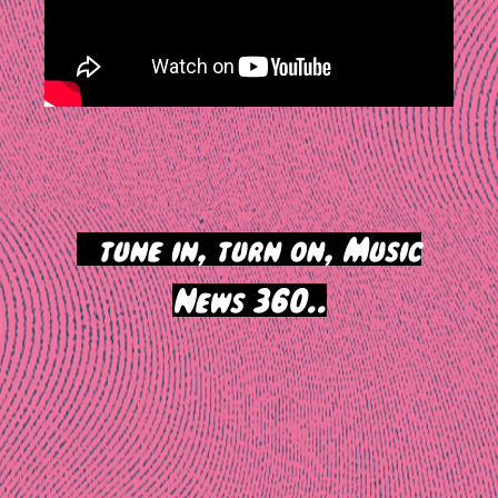
>
tune in, turn on, Music
News 360..
Post
navigation