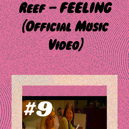
Reef – FEELING
(Official Music
Video)