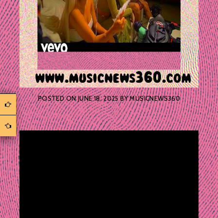
POSTED ON
JUNE 18, 2025
BY
MUSICNEWS360