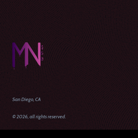
San Diego, CA
© 2026, all rights reserved.