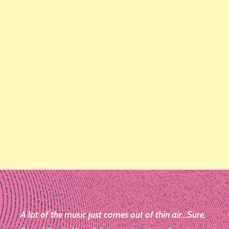
A lot of the music just comes out of thin air…Sure,