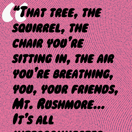
“That tree, the
squirrel, the
chair you’re
sitting in, the air
you’re breathing,
you, your friends,
Mt. Rushmore…
It’s all